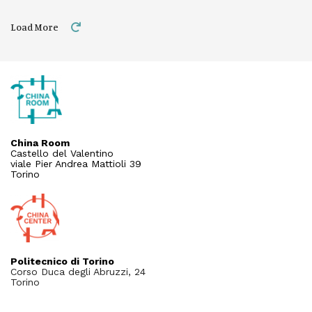
Load More
China Room
Castello del Valentino
viale Pier Andrea Mattioli 39
Torino
Politecnico di Torino
Corso Duca degli Abruzzi, 24
Torino