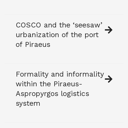
COSCO and the ‘seesaw’
urbanization of the port
of Piraeus
Formality and informality
within the Piraeus-
Aspropyrgos logistics
system