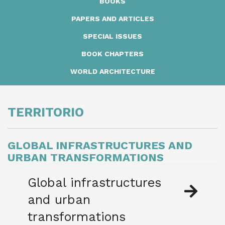
BOOKS
PAPERS AND ARTICLES
SPECIAL ISSUES
BOOK CHAPTERS
WORLD ARCHITECTURE
TERRITORIO
GLOBAL
INFRASTRUCTURES AND
URBAN
TRANSFORMATIONS
Global infrastructures
and urban
transformations