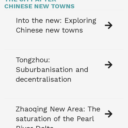
CHINESE NEW TOWNS
Into the new: Exploring
Chinese new towns
Tongzhou:
Suburbanisation and
decentralisation
Zhaoqing New Area: The
saturation of the Pearl