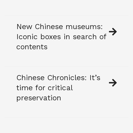
New Chinese museums:
Iconic boxes in search of
contents
Chinese Chronicles: It’s
time for critical
preservation