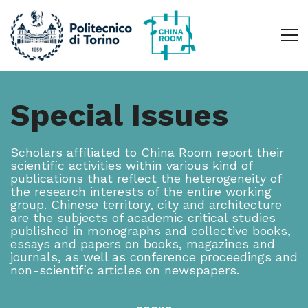
Special Issues
Scholars affiliated to China Room report their
scientific activities within various kind of
publications that reflect the heterogeneity of
the research interests of the entire working
group. Chinese territory, city and architecture
are the subjects of academic critical studies
published in monographs and collective books,
essays and papers on books, magazines and
journals, as well as conference proceedings and
non-scientific articles on newspapers.