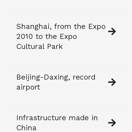
Shanghai, from the Expo
2010 to the Expo
Cultural Park
Beijing-Daxing, record
airport
Infrastructure made in
China