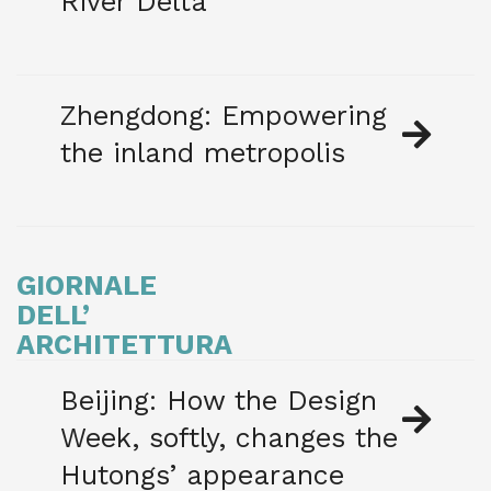
River Delta
Zhengdong: Empowering
the inland metropolis
GIORNALE
DELL’
ARCHITETTURA
Beijing: How the Design
Week, softly, changes the
Hutongs’ appearance