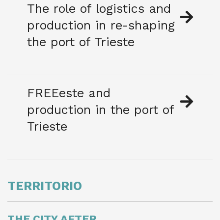
The role of logistics and
production in re-shaping
the port of Trieste
FREEeste and
production in the port of
Trieste
TERRITORIO
THE CITY AFTER