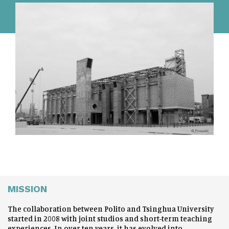
MISSION
The collaboration between Polito and Tsinghua University
started in 2008 with joint studios and short-term teaching
experiences. In over ten years, it has evolved into