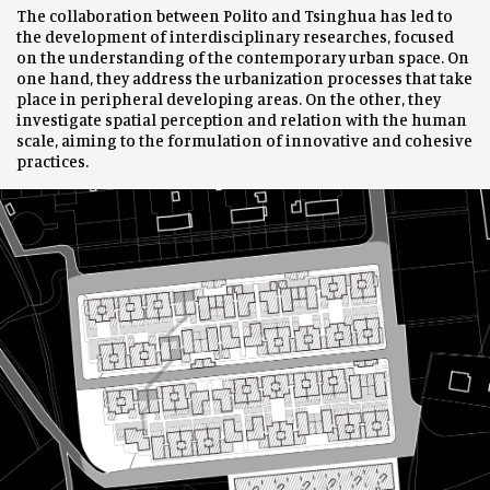
The collaboration between Polito and Tsinghua has led to
the development of interdisciplinary researches, focused
on the understanding of the contemporary urban space. On
one hand, they address the urbanization processes that take
place in peripheral developing areas. On the other, they
investigate spatial perception and relation with the human
scale, aiming to the formulation of innovative and cohesive
practices.