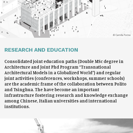
RESEARCH AND EDUCATION
Consolidated joint education paths (Double MSc degree in
Architecture and Joint Phd Program “Transnational
Architectural Models in a Globalized World”) and regular
joint activities (conferences, workshops, summer schools)
are the academic frame of the collaboration between Polito
and Tsinghua. The have become an important
infrastructure fostering research and knowledge exchange
among Chinese, Italian universities and international
institutions.