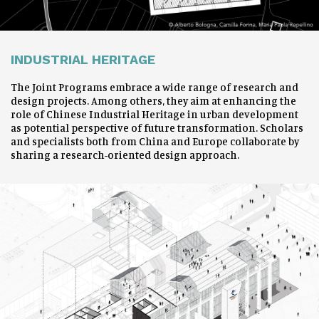
INDUSTRIAL HERITAGE
The Joint Programs embrace a wide range of research and
design projects. Among others, they aim at enhancing the
role of Chinese Industrial Heritage in urban development
as potential perspective of future transformation. Scholars
and specialists both from China and Europe collaborate by
sharing a research-oriented design approach.