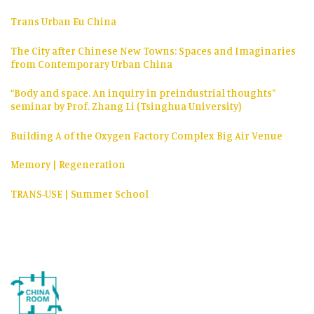
Trans Urban Eu China
The City after Chinese New Towns: Spaces and Imaginaries
from Contemporary Urban China
“Body and space. An inquiry in preindustrial thoughts”
seminar by Prof. Zhang Li (Tsinghua University)
Building A of the Oxygen Factory Complex Big Air Venue
Memory | Regeneration
TRANS-USE | Summer School