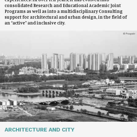
consolidated Research and Educational Academic Joint
Programs as well as into a multidisciplinary Consulting
support for architectural and urban design, in the field of
an “active” and inclusive city.
ARCHITECTURE AND CITY