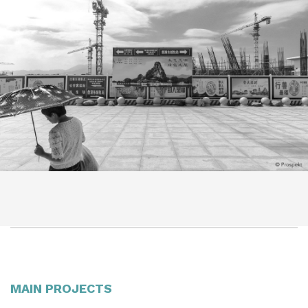
MAIN PROJECTS