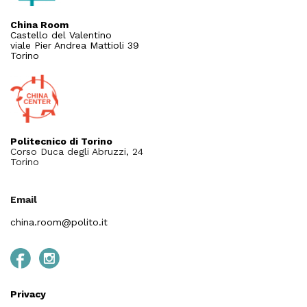
China Room
Castello del Valentino
viale Pier Andrea Mattioli 39
Torino
Politecnico di Torino
Corso Duca degli Abruzzi, 24
Torino
Email
china.room@polito.it
Privacy