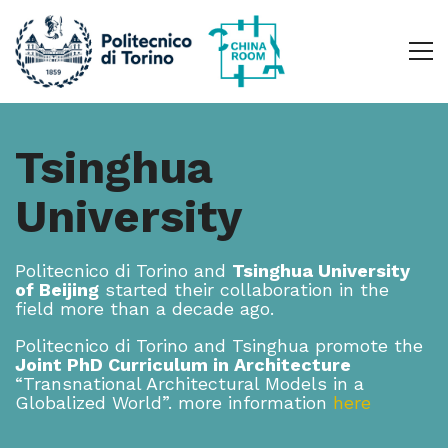
Tsinghua
University
Politecnico di Torino and
Tsinghua University
of Beijing
started their collaboration in the
field more than a decade ago.
Politecnico di Torino and Tsinghua promote the
Joint PhD Curriculum in Architecture
“Transnational Architectural Models in a
Globalized World”. more information
here